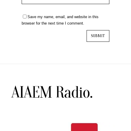
Save my name, email, and website in this
browser for the next time I comment.