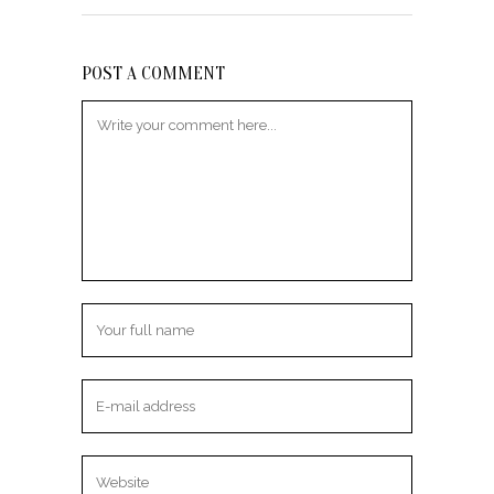
POST A COMMENT