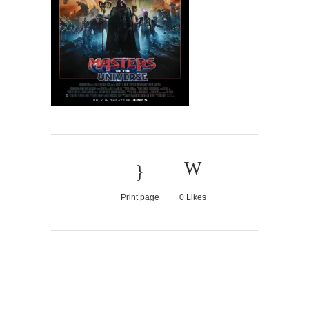
Print page
0
Likes