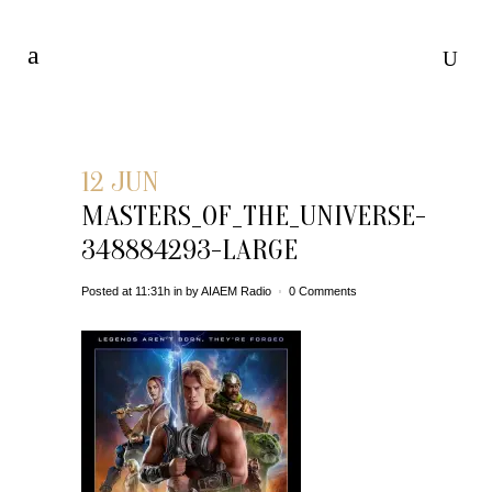
12 JUN
MASTERS_OF_THE_UNIVERSE-
348884293-LARGE
Posted at 11:31h
in
by
AIAEM Radio
0 Comments