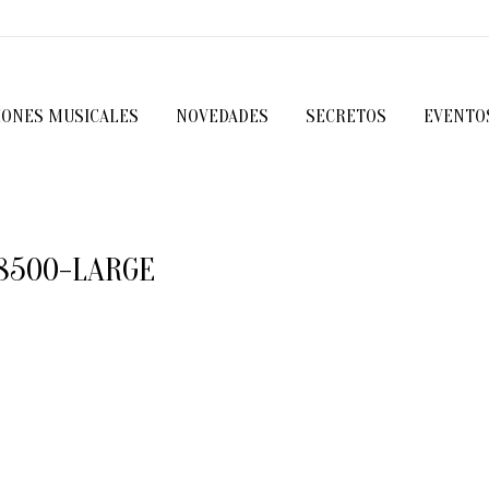
IONES MUSICALES
NOVEDADES
SECRETOS
EVENTO
8500-LARGE