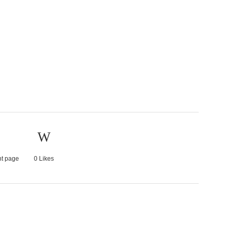
nt page
0
Likes