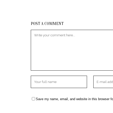
POST A COMMENT
Save my name, email, and website in this browser fo