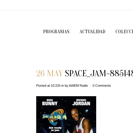
PROGRAMAS
ACTUALIDAD
COLECC
26 MAY
SPACE_JAM-88514
Posted at 10:22h
in
by
AIAEM Radio
0 Comments