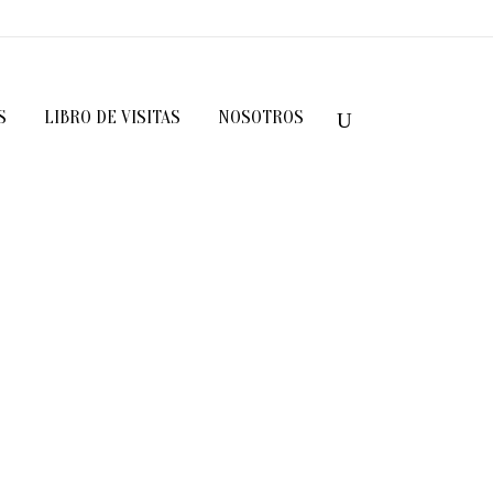
S
LIBRO DE VISITAS
NOSOTROS