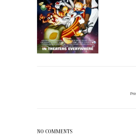
Pri
NO COMMENTS