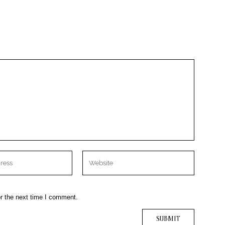
r the next time I comment.