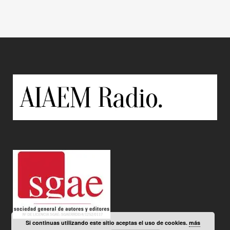
Si continuas utilizando este sitio aceptas el uso de cookies.
más