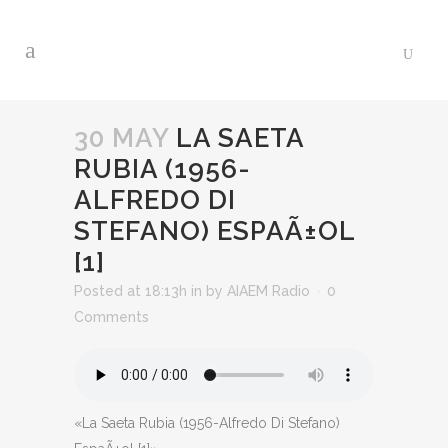
30 MAY
LA SAETA
RUBIA (1956-
ALFREDO DI
STEFANO) ESPAÃ±OL
[1]
Posted at 18:13h
in
by
AIAEM Radio
0
Comments
«La Saeta Rubia (1956-Alfredo Di Stefano)