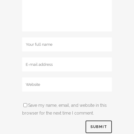
Save my name, email, and website in this
browser for the next time I comment.