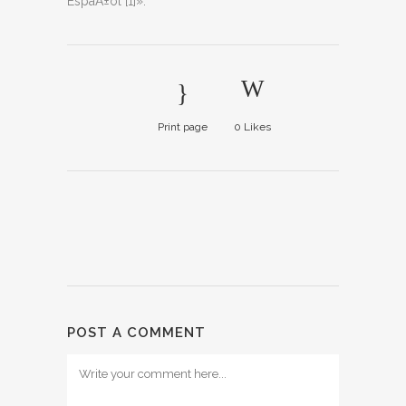
EspaÃ±ol [1]».
Print page
0
Likes
POST A COMMENT