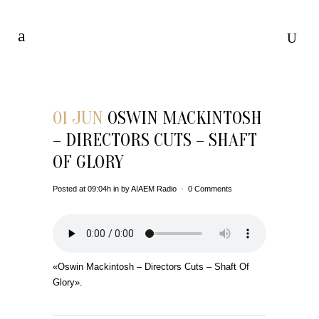
01 JUN
OSWIN MACKINTOSH
– DIRECTORS CUTS – SHAFT
OF GLORY
Posted at 09:04h
in
by
AIAEM Radio
0 Comments
«Oswin Mackintosh – Directors Cuts – Shaft Of
Glory».