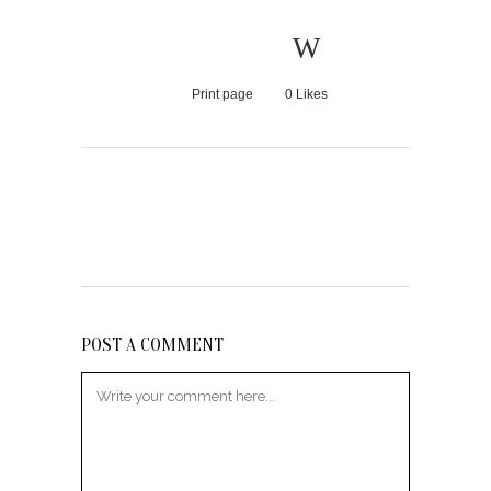
Print page
0
Likes
POST A COMMENT