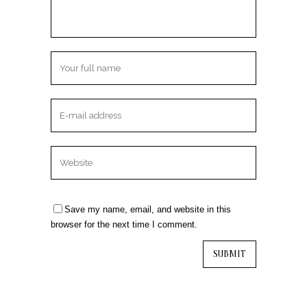
Save my name, email, and website in this
browser for the next time I comment.