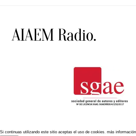
Si continuas utilizando este sitio aceptas el uso de cookies.
más información