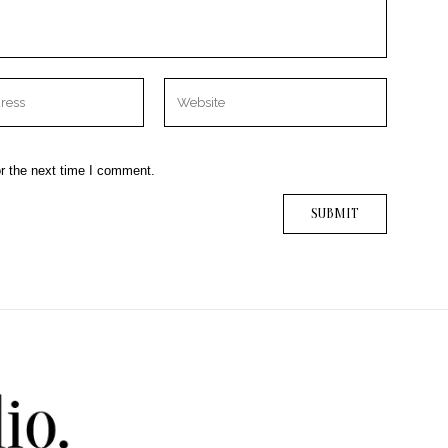
r the next time I comment.