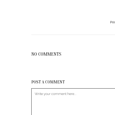
Pri
NO COMMENTS
POST A COMMENT