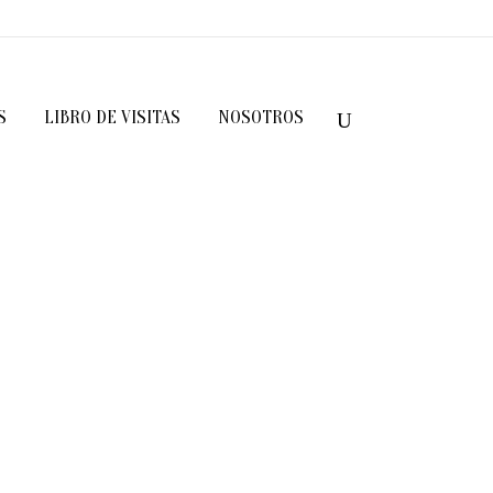
S
LIBRO DE VISITAS
NOSOTROS