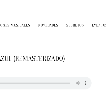
IONES MUSICALES
NOVEDADES
SECRETOS
EVENTO
AZUL (REMASTERIZADO)