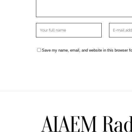
Save my name, email, and website in this browser fo