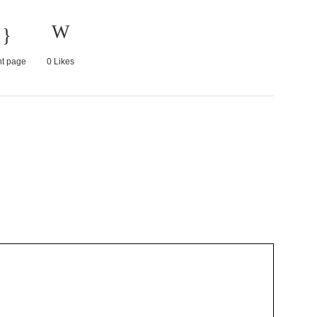
nt page
0
Likes