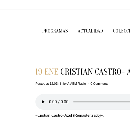
PROGRAMAS
ACTUALIDAD
COLECC
19 ENE
CRISTIAN CASTRO- 
Posted at 12:01h
in
by
AIAEM Radio
0 Comments
«Cristian Castro- Azul (Remasterizado)».