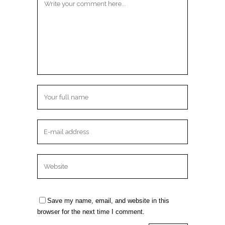
Save my name, email, and website in this
browser for the next time I comment.