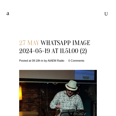
27 MAY
WHATSAPP IMAGE
2024-05-19 AT 11.51.00 (2)
Posted at 09:18h
in
by
AIAEM Radio
0 Comments