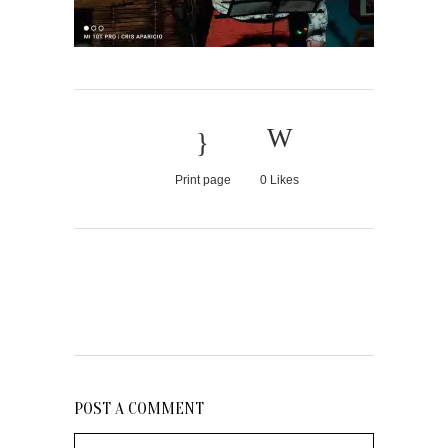
Print page
0
Likes
POST A COMMENT